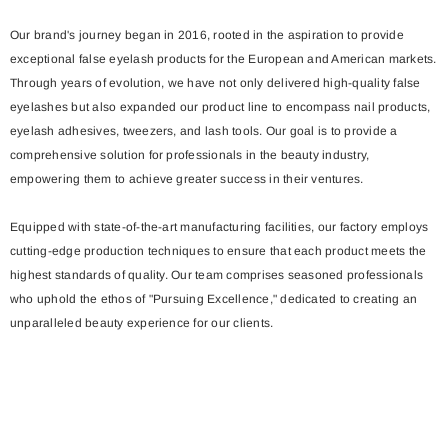
Our brand's journey began in 2016, rooted in the aspiration to provide
exceptional false eyelash products for the European and American markets.
Through years of evolution, we have not only delivered high-quality false
eyelashes but also expanded our product line to encompass nail products,
eyelash adhesives, tweezers, and lash tools. Our goal is to provide a
comprehensive solution for professionals in the beauty industry,
empowering them to achieve greater success in their ventures.
Equipped with state-of-the-art manufacturing facilities, our factory employs
cutting-edge production techniques to ensure that each product meets the
highest standards of quality. Our team comprises seasoned professionals
who uphold the ethos of "Pursuing Excellence," dedicated to creating an
unparalleled beauty experience for our clients.