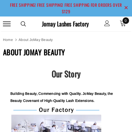
FREE SHIPPING! FREE SHIPPING! FREE SHIPPING FOR ORDERS OVER
$129
0
Jomay Lashes Factory
Home
About JoMay Beauty
ABOUT JOMAY BEAUTY
Our Story
Building Beauty, Commencing with Quality. JoMay Beauty, the
Beauty Covenant of High-Quality Lash Extensions.