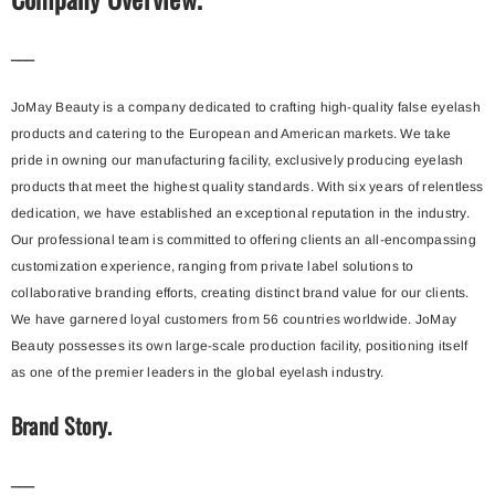
___
JoMay Beauty is a company dedicated to crafting high-quality false eyelash
products and catering to the European and American markets. We take
pride in owning our manufacturing facility, exclusively producing eyelash
products that meet the highest quality standards. With six years of relentless
dedication, we have established an exceptional reputation in the industry.
Our professional team is committed to offering clients an all-encompassing
customization experience, ranging from private label solutions to
collaborative branding efforts, creating distinct brand value for our clients.
We have garnered loyal customers from 56 countries worldwide. JoMay
Beauty possesses its own large-scale production facility, positioning itself
as one of the premier leaders in the global eyelash industry.
Brand Story.
___