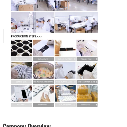
Company Overview.