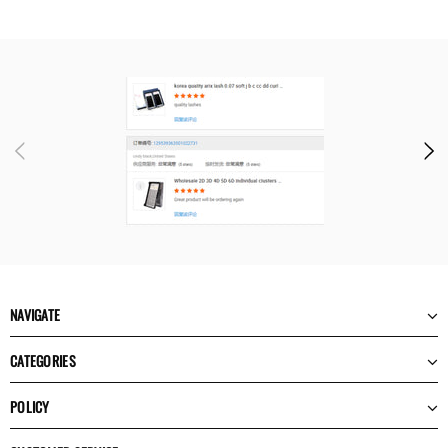
NAVIGATE
CATEGORIES
POLICY