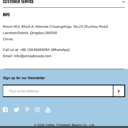
CUSTOMER SERVICE
INFO
Room 304, Block A, Hisense Chuangzhigu, No.20 Zhuzhou Road
LaoshanDistrict, Qingdao,266000
China
Call us at: +86 15666688384 (WhatsApp)
Email:
info@jomaybeauty.com
Sign up for our Newsletter
© 2018 JoMay (Tsingtao) Beauty Co., Ltd